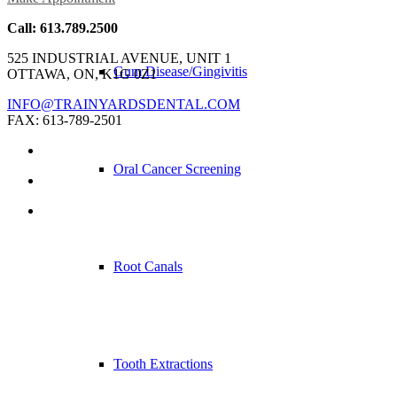
Call: 613.789.2500
525 INDUSTRIAL AVENUE, UNIT 1
Gum Disease/Gingivitis
OTTAWA, ON, K1G 0Z1
INFO@TRAINYARDSDENTAL.COM
FAX: 613-789-2501
Oral Cancer Screening
Root Canals
Tooth Extractions