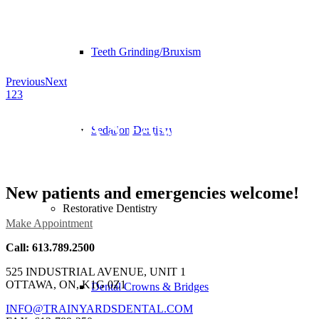
Teeth Grinding/Bruxism
Previous
Next
1
2
3
OTTAWA’S FAMILY DENTAL
Sedation Dentistry
CLINIC
New patients and emergencies welcome!
Restorative Dentistry
Make Appointment
Call: 613.789.2500
525 INDUSTRIAL AVENUE, UNIT 1
OTTAWA, ON, K1G 0Z1
Dental Crowns & Bridges
INFO@TRAINYARDSDENTAL.COM