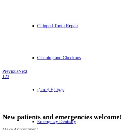
Chipped Tooth Repair
Cleaning and Checkups
Previous
Next
1
2
3
OTTAWA’S FAMILY DENTAL
Dental Fillings
CLINIC
New patients and emergencies welcome!
Emergency Dentistry
Make Appointment