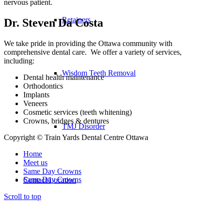
nervous patient.
Retainers
Dr. Steven Da Costa
We take pride in providing the Ottawa community with
comprehensive dental care. We offer a variety of services,
including:
Wisdom Teeth Removal
Dental health maintenance
Orthodontics
Implants
Veneers
Cosmetic services (teeth whitening)
Crowns, bridges & dentures
TMJ Disorder
Copyright © Train Yards Dental Centre Ottawa
Home
Meet us
Same Day Crowns
Same Day Crowns
Contact/Location
Scroll to top