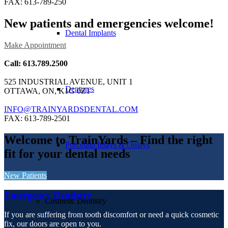
FAX: 613-789-250
New patients and emergencies welcome!
Dental Implants
Make Appointment
Call: 613.789.2500
525 INDUSTRIAL AVENUE, UNIT 1
Dentures
OTTAWA, ON, K1G 0Z1
INFO@TRAINYARDSDENTAL.COM
FAX: 613-789-2501
Welcome to TrainYards
– Find the right
Porcelain Inlays & Onlays
fit for your dental needs
New Patients
Emergency Dentistry
Cosmetic Dentistry
If you are suffering from tooth discomfort or need a quick cosmetic
fix, our doors are open to you.