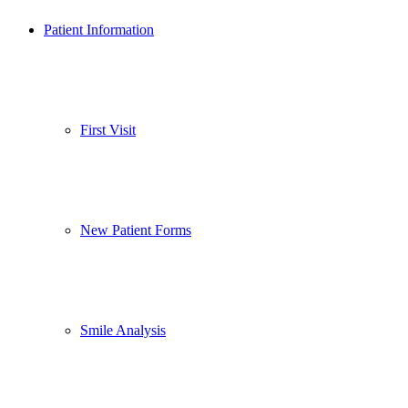
Patient Information
First Visit
New Patient Forms
Smile Analysis