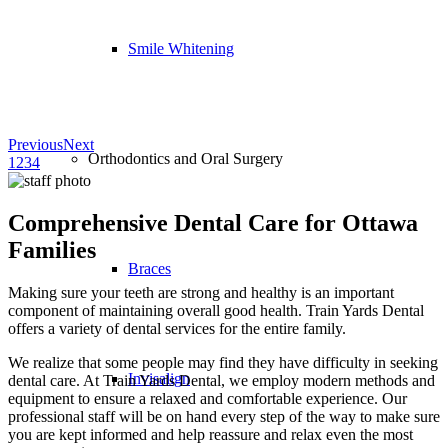
Smile Whitening
Previous
Next
Orthodontics and Oral Surgery
1
2
3
4
Comprehensive Dental Care for Ottawa
Families
Braces
Making sure your teeth are strong and healthy is an important
component of maintaining overall good health. Train Yards Dental
offers a variety of dental services for the entire family.
We realize that some people may find they have difficulty in seeking
Invisalign
dental care. At Train Yards Dental, we employ modern methods and
equipment to ensure a relaxed and comfortable experience. Our
professional staff will be on hand every step of the way to make sure
you are kept informed and help reassure and relax even the most