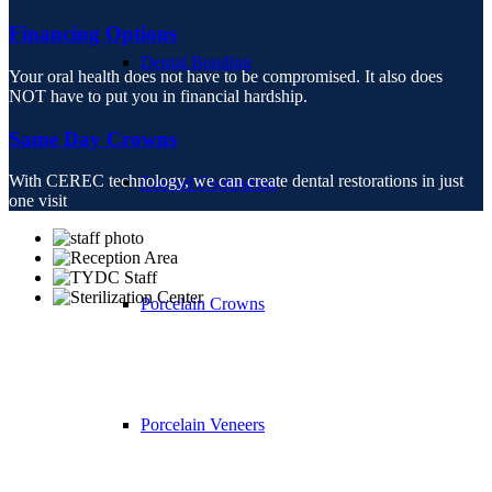
Financing Options
Dental Bonding
Your oral health does not have to be compromised. It also does
NOT have to put you in financial hardship.
Same Day Crowns
With CEREC technology, we can create dental restorations in just
Enamel Contouring
one visit
Porcelain Crowns
Porcelain Veneers