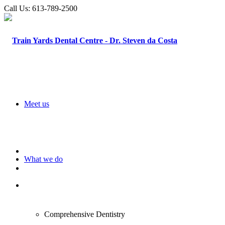
Call Us:
613-789-2500
Meet us
What we do
Comprehensive Dentistry